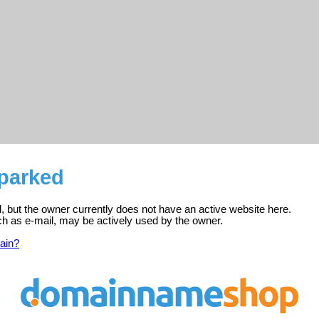
 parked
ed, but the owner currently does not have an active website here.
ch as e-mail, may be actively used by the owner.
ain?