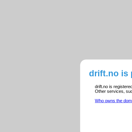
drift.no is
drift.no is register
Other services, su
Who owns the dom